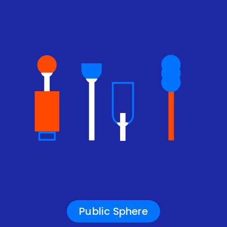
Public Sphere