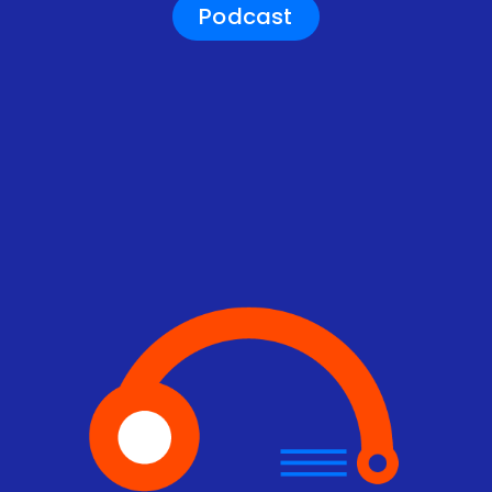
Podcast