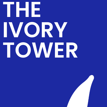
THE
IVORY
TOWER