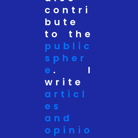
contri
bute
to the
public
spher
e
. I
write
articl
es
and
opinio