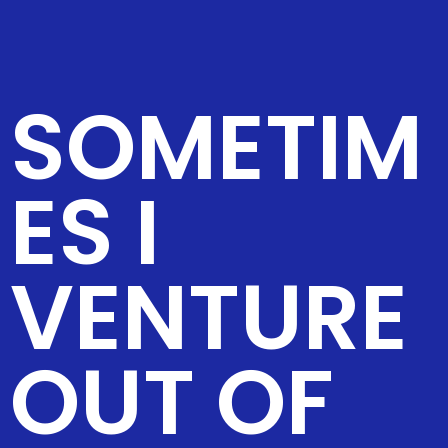
SOMETIM
ES I
VENTURE
OUT OF