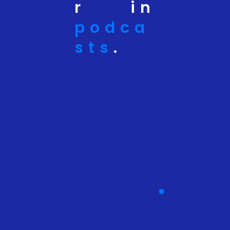
r in
podca
sts
.