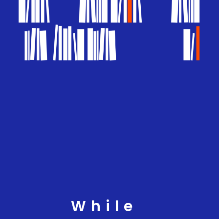
While