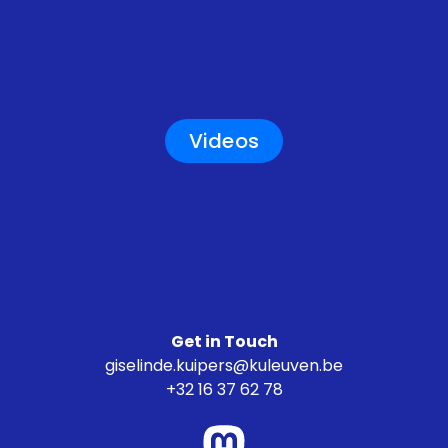
Videos
Get in Touch
giselinde.kuipers@kuleuven.be
+32 16 37 62 78