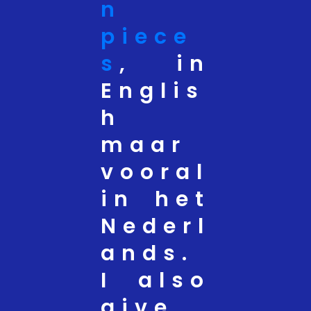
n
piece
s
, in
Englis
h
maar
vooral
in het
Nederl
ands.
I also
give