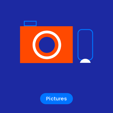
Pictures