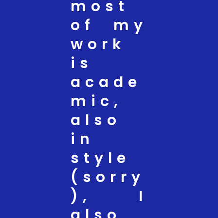
most
of my
work
is
acade
mic,
also
in
style
(sorry
), I
also