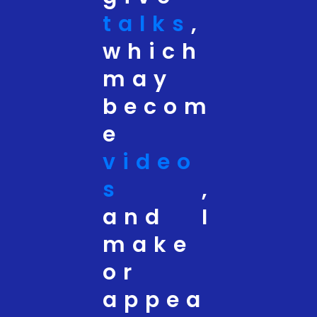
talks
,
which
may
becom
e
video
s
,
and I
make
or
appea